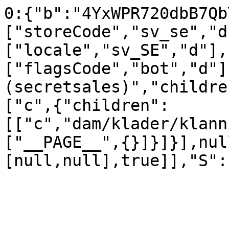
0:{"b":"4YxWPR720dbB7Qb
["storeCode","sv_se","d
["locale","sv_SE","d"],
["flagsCode","bot","d"]
(secretsales)","childre
["c",{"children":
[["c","dam/klader/klann
["__PAGE__",{}]}]}],nul